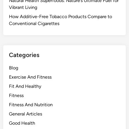
Natural Health Superfoods: Nature’s Ultimate Fuel for
Vibrant Living
How Additive-Free Tobacco Products Compare to
Conventional Cigarettes
Categories
Blog
Exercise And Fitness
Fit And Healthy
Fitness
Fitness And Nutrition
General Articles
Good Health