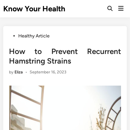
Skip
Know Your Health
Mai
to
Open
Men
Search
content
Posted
Healthy Article
in
How to Prevent Recurrent
Hamstring Strains
by
Eliza
•
September 16, 2023