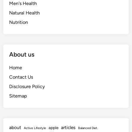
Men's Health
Natural Health
Nutrition
About us
Home
Contact Us
Disclosure Policy
Sitemap
about
articles
apple
Active Lifestyle
Balanced Diet.