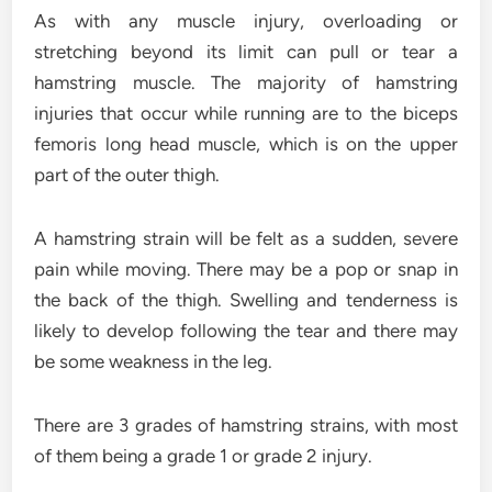
As with any muscle injury, overloading or
stretching beyond its limit can pull or tear a
hamstring muscle. The majority of hamstring
injuries that occur while running are to the biceps
femoris long head muscle, which is on the upper
part of the outer thigh.
A hamstring strain will be felt as a sudden, severe
pain while moving. There may be a pop or snap in
the back of the thigh. Swelling and tenderness is
likely to develop following the tear and there may
be some weakness in the leg.
There are 3 grades of hamstring strains, with most
of them being a grade 1 or grade 2 injury.