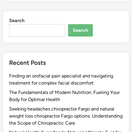
Search
Search
Recent Posts
Finding an orofacial pain specialist and navigating
treatment for complex facial discomfort
The Fundamentals of Modern Nutrition: Fueling Your
Body for Optimal Health
Seeking headaches chiropractor Fargo and natural
weight loss chiropractor Fargo options: Understanding
the Scope of Chiropractic Care