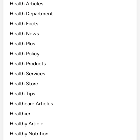
Health Articles
Health Department
Health Facts
Health News
Health Plus
Health Policy
Health Products
Health Services
Health Store
Health Tips
Healthcare Articles
Healthier
Healthy Article
Healthy Nutrition