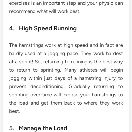
exercises is an important step and your physio can
recommend what will work best.
4. High Speed Running
The hamstrings work at high speed and in fact are
hardly used at a jogging pace. They work hardest
at a sprint! So, returning to running is the best way
to return to sprinting. Many athletes will begin
jogging within just days of a hamstring injury to
prevent deconditioning. Gradually returning to
sprinting over time will expose your hamstrings to
the load and get them back to where they work
best.
5. Manage the Load