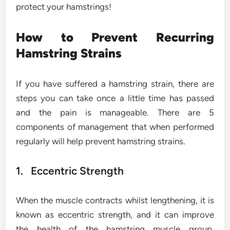
protect your hamstrings!
How to Prevent Recurring
Hamstring Strains
If you have suffered a hamstring strain, there are
steps you can take once a little time has passed
and the pain is manageable. There are 5
components of management that when performed
regularly will help prevent hamstring strains.
1. Eccentric Strength
When the muscle contracts whilst lengthening, it is
known as eccentric strength, and it can improve
the health of the hamstring muscle group.