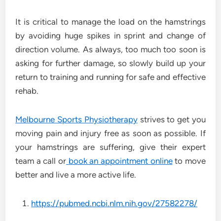
It is critical to manage the load on the hamstrings
by avoiding huge spikes in sprint and change of
direction volume. As always, too much too soon is
asking for further damage, so slowly build up your
return to training and running for safe and effective
rehab.
Melbourne Sports Physiotherapy
strives to get you
moving pain and injury free as soon as possible. If
your hamstrings are suffering, give their expert
team a call or
book an appointment online
to move
better and live a more active life.
https://pubmed.ncbi.nlm.nih.gov/27582278/