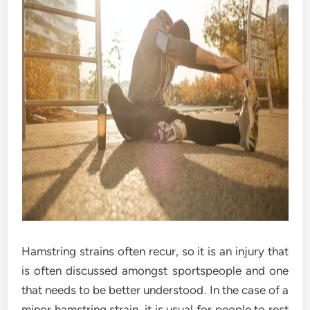
Hamstring strains often recur, so it is an injury that
is often discussed amongst sportspeople and one
that needs to be better understood. In the case of a
minor hamstring strain, it is usual for people to rest