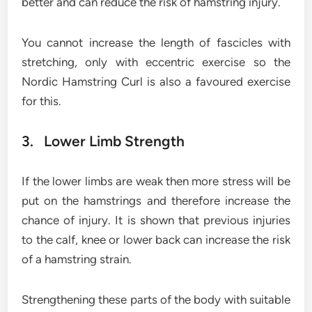
better and can reduce the risk of hamstring injury.
You cannot increase the length of fascicles with
stretching, only with eccentric exercise so the
Nordic Hamstring Curl is also a favoured exercise
for this.
3. Lower Limb Strength
If the lower limbs are weak then more stress will be
put on the hamstrings and therefore increase the
chance of injury. It is shown that previous injuries
to the calf, knee or lower back can increase the risk
of a hamstring strain.
Strengthening these parts of the body with suitable