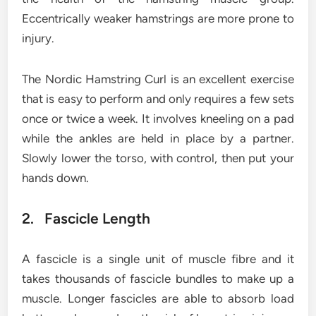
Eccentrically weaker hamstrings are more prone to
injury.
The Nordic Hamstring Curl is an excellent exercise
that is easy to perform and only requires a few sets
once or twice a week. It involves kneeling on a pad
while the ankles are held in place by a partner.
Slowly lower the torso, with control, then put your
hands down.
2. Fascicle Length
A fascicle is a single unit of muscle fibre and it
takes thousands of fascicle bundles to make up a
muscle. Longer fascicles are able to absorb load