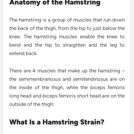
Anatomy of the Hamstring
The hamstring is a group of muscles that run down
the back of the thigh, from the hip to just below the
knee. The hamstring muscles enable the knee to
bend and the hip to straighten and the leg to
extend back.
There are 4 muscles that make up the hamstring –
the semimembranosus and semitendinosus are on
the inside of the thigh, while the biceps femoris
long head and biceps femoris short head are on the
outside of the thigh.
What Is a Hamstring Strain?