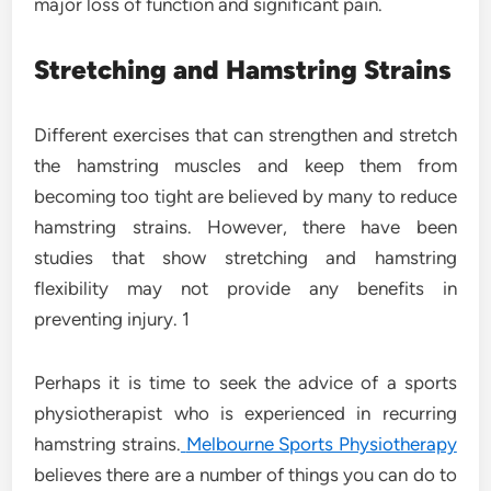
major loss of function and significant pain.
Stretching and Hamstring Strains
Different exercises that can strengthen and stretch
the hamstring muscles and keep them from
becoming too tight are believed by many to reduce
hamstring strains. However, there have been
studies that show stretching and hamstring
flexibility may not provide any benefits in
preventing injury. 1
Perhaps it is time to seek the advice of a sports
physiotherapist who is experienced in recurring
hamstring strains.
Melbourne Sports Physiotherapy
believes there are a number of things you can do to