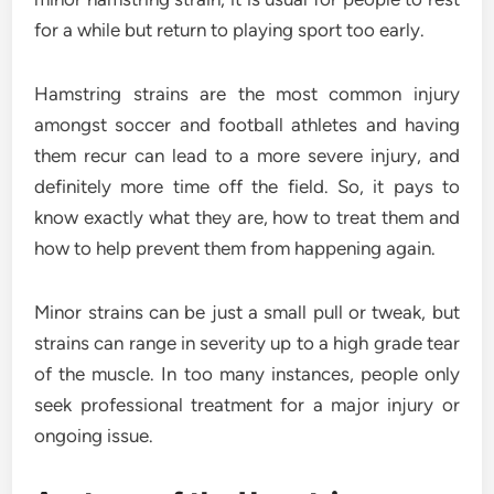
for a while but return to playing sport too early.
Hamstring strains are the most common injury
amongst soccer and football athletes and having
them recur can lead to a more severe injury, and
definitely more time off the field. So, it pays to
know exactly what they are, how to treat them and
how to help prevent them from happening again.
Minor strains can be just a small pull or tweak, but
strains can range in severity up to a high grade tear
of the muscle. In too many instances, people only
seek professional treatment for a major injury or
ongoing issue.