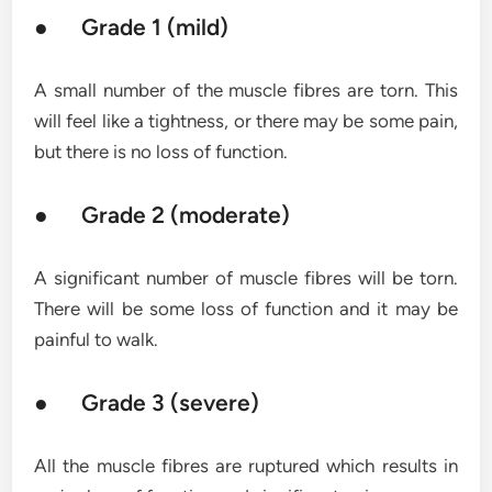
● Grade 1 (mild)
A small number of the muscle fibres are torn. This
will feel like a tightness, or there may be some pain,
but there is no loss of function.
● Grade 2 (moderate)
A significant number of muscle fibres will be torn.
There will be some loss of function and it may be
painful to walk.
● Grade 3 (severe)
All the muscle fibres are ruptured which results in