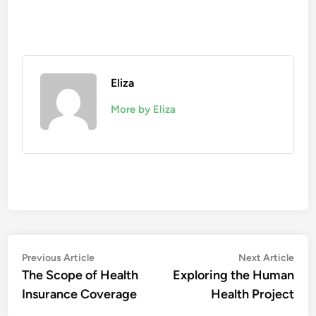
Eliza
More by Eliza
Post
Previous
Nex
Previous Article
Next Article
article:
artic
The Scope of Health
Exploring the Human
navigation
Insurance Coverage
Health Project