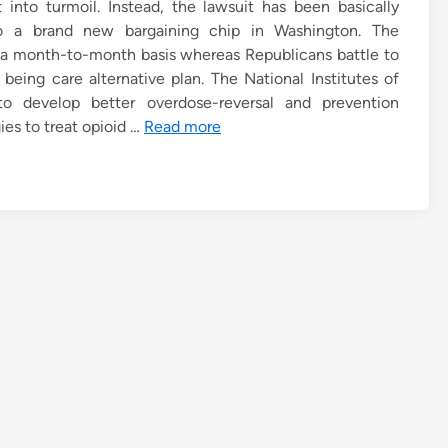
into turmoil. Instead, the lawsuit has been basically
o a brand new bargaining chip in Washington. The
on a month-to-month basis whereas Republicans battle to
being care alternative plan. The National Institutes of
o develop better overdose-reversal and prevention
es to treat opioid …
Read more