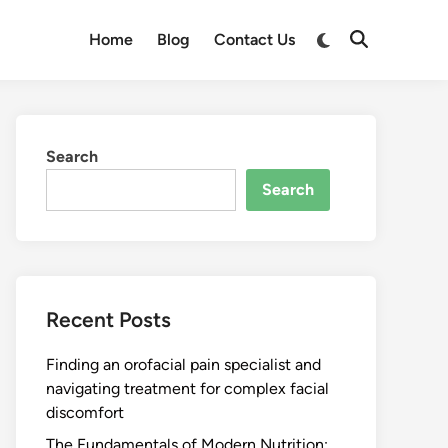
Switch
Home
Blog
Contact Us
Open
to
Search
dark
mode
Search
Search
Recent Posts
Finding an orofacial pain specialist and
navigating treatment for complex facial
discomfort
The Fundamentals of Modern Nutrition: