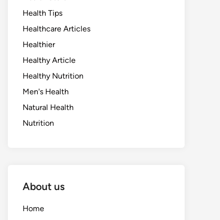
Health Tips
Healthcare Articles
Healthier
Healthy Article
Healthy Nutrition
Men's Health
Natural Health
Nutrition
About us
Home