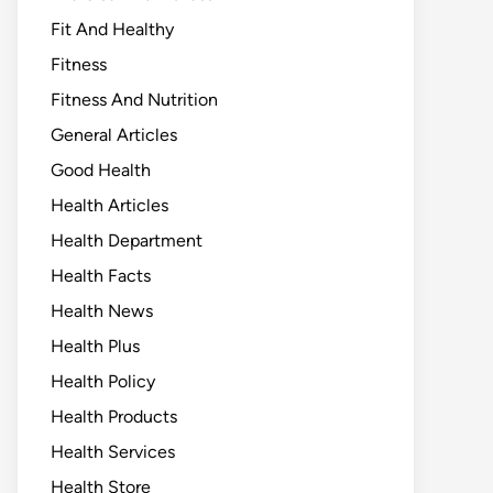
Fit And Healthy
Fitness
Fitness And Nutrition
General Articles
Good Health
Health Articles
Health Department
Health Facts
Health News
Health Plus
Health Policy
Health Products
Health Services
Health Store