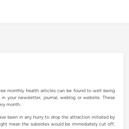
ree monthly health articles can be found to well being
 in your newsletter, journal, weblog or website. These
very month.
ve been in any hurry to drop the attraction initiated by
might mean the subsidies would be immediately cut off,