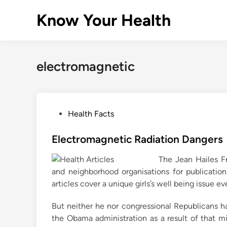
Skip
Know Your Health
to
content
electromagnetic
P
Health Facts
o
s
Electromagnetic Radiation Dangers
t
The Jean Hailes F
e
and neighborhood organisations for publication
d
articles cover a unique girls’s well being issue e
i
n
But neither he nor congressional Republicans ha
the Obama administration as a result of that 