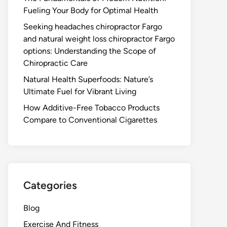
Fueling Your Body for Optimal Health
Seeking headaches chiropractor Fargo
and natural weight loss chiropractor Fargo
options: Understanding the Scope of
Chiropractic Care
Natural Health Superfoods: Nature’s
Ultimate Fuel for Vibrant Living
How Additive-Free Tobacco Products
Compare to Conventional Cigarettes
Categories
Blog
Exercise And Fitness