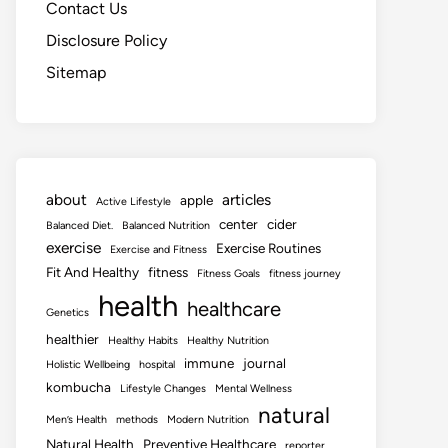
Contact Us
Disclosure Policy
Sitemap
about
articles
apple
Active Lifestyle
center
cider
Balanced Diet.
Balanced Nutrition
exercise
Exercise Routines
Exercise and Fitness
Fit And Healthy
fitness
Fitness Goals
fitness journey
health
healthcare
Genetics
healthier
Healthy Habits
Healthy Nutrition
immune
journal
Holistic Wellbeing
hospital
kombucha
Lifestyle Changes
Mental Wellness
natural
Men’s Health
methods
Modern Nutrition
Natural Health
Preventive Healthcare
reporter