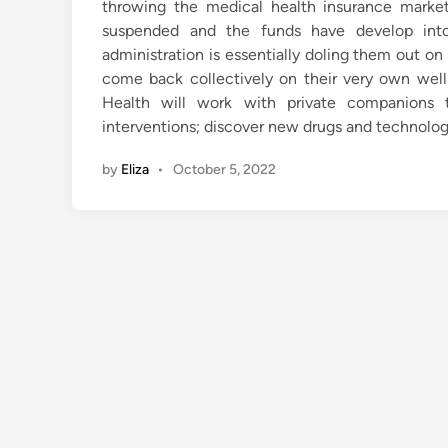
throwing the medical health insurance market 
suspended and the funds have develop int
administration is essentially doling them out 
come back collectively on their very own well 
Health will work with private companions t
interventions; discover new drugs and technologi
by
Eliza
•
October 5, 2022