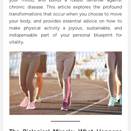
chronic disease. This article explores the profound
transformations that occur when you choose to move
your body, and provides essential advice on how to
make physical activity a joyous, sustainable, and
indispensable part of your personal blueprint for
vitality.