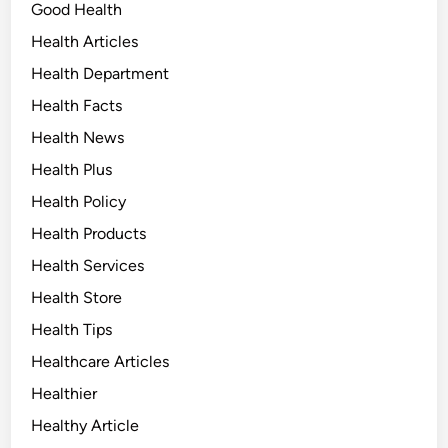
Good Health
Health Articles
Health Department
Health Facts
Health News
Health Plus
Health Policy
Health Products
Health Services
Health Store
Health Tips
Healthcare Articles
Healthier
Healthy Article