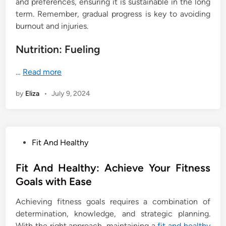
and preferences, ensuring it is sustainable in the long
term. Remember, gradual progress is key to avoiding
burnout and injuries.
Nutrition: Fueling
…
Read more
by
Eliza
•
July 9, 2024
P
Fit And Healthy
o
s
Fit And Healthy: Achieve Your Fitness
t
Goals with Ease
e
Achieving fitness goals requires a combination of
d
determination, knowledge, and strategic planning.
i
With the right approach, maintaining a
fit and healthy