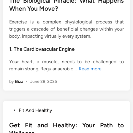
The Biological Miracle: What Happens
When You Move?
Exercise is a complex physiological process that
triggers a cascade of beneficial changes within your
body, impacting virtually every system.
1. The Cardiovascular Engine
Your heart, a muscle, needs to be challenged to
remain strong. Regular aerobic …
Read more
by
Eliza
•
June 28, 2025
P
Fit And Healthy
o
s
Get Fit and Healthy: Your Path to
t