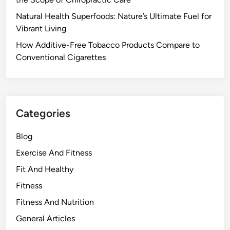
Natural Health Superfoods: Nature’s Ultimate Fuel for
Vibrant Living
How Additive-Free Tobacco Products Compare to
Conventional Cigarettes
Categories
Blog
Exercise And Fitness
Fit And Healthy
Fitness
Fitness And Nutrition
General Articles