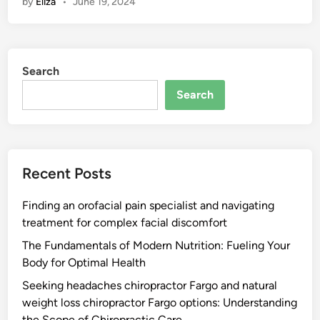
by
Eliza
•
June 19, 2024
Search
Search
Recent Posts
Finding an orofacial pain specialist and navigating
treatment for complex facial discomfort
The Fundamentals of Modern Nutrition: Fueling Your
Body for Optimal Health
Seeking headaches chiropractor Fargo and natural
weight loss chiropractor Fargo options: Understanding
the Scope of Chiropractic Care