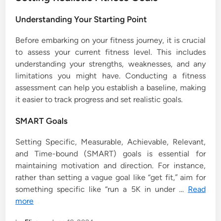
Understanding Your Starting Point
Before embarking on your fitness journey, it is crucial
to assess your current fitness level. This includes
understanding your strengths, weaknesses, and any
limitations you might have. Conducting a fitness
assessment can help you establish a baseline, making
it easier to track progress and set realistic goals.
SMART Goals
Setting Specific, Measurable, Achievable, Relevant,
and Time-bound (SMART) goals is essential for
maintaining motivation and direction. For instance,
rather than setting a vague goal like “get fit,” aim for
something specific like “run a 5K in under …
Read
more