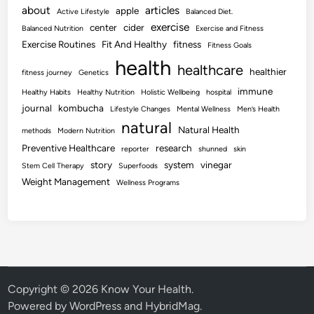
about
articles
apple
Active Lifestyle
Balanced Diet.
exercise
center
cider
Balanced Nutrition
Exercise and Fitness
Exercise Routines
Fit And Healthy
fitness
Fitness Goals
health
healthcare
healthier
fitness journey
Genetics
immune
Healthy Habits
Healthy Nutrition
Holistic Wellbeing
hospital
journal
kombucha
Lifestyle Changes
Mental Wellness
Men’s Health
natural
Natural Health
methods
Modern Nutrition
Preventive Healthcare
research
reporter
shunned
skin
story
system
vinegar
Stem Cell Therapy
Superfoods
Weight Management
Wellness Programs
Copyright © 2026
Know Your Health
.
Powered by
WordPress
and
HybridMag
.