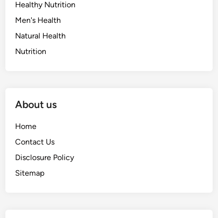
Healthy Nutrition
Men's Health
Natural Health
Nutrition
About us
Home
Contact Us
Disclosure Policy
Sitemap