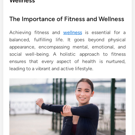
Wellness
e
d
The Importance of Fitness and Wellness
i
n
Achieving fitness and
wellness
is essential for a
balanced, fulfilling life. It goes beyond physical
appearance, encompassing mental, emotional, and
social well-being. A holistic approach to fitness
ensures that every aspect of health is nurtured,
leading to a vibrant and active lifestyle.