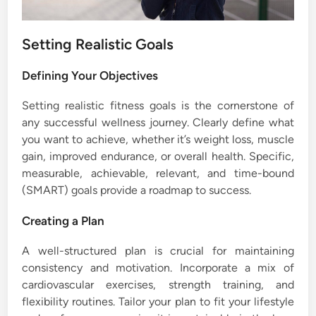
Setting Realistic Goals
Defining Your Objectives
Setting realistic fitness goals is the cornerstone of
any successful wellness journey. Clearly define what
you want to achieve, whether it’s weight loss, muscle
gain, improved endurance, or overall health. Specific,
measurable, achievable, relevant, and time-bound
(SMART) goals provide a roadmap to success.
Creating a Plan
A well-structured plan is crucial for maintaining
consistency and motivation. Incorporate a mix of
cardiovascular exercises, strength training, and
flexibility routines. Tailor your plan to fit your lifestyle