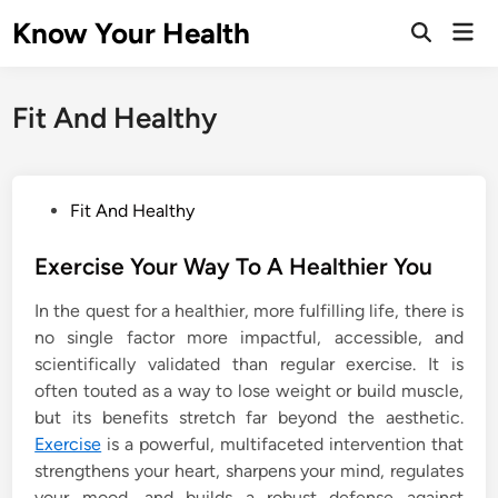
Skip
Know Your Health
Mai
to
Open
Men
Search
content
Fit And Healthy
P
Fit And Healthy
o
s
Exercise Your Way To A Healthier You
t
In the quest for a healthier, more fulfilling life, there is
e
no single factor more impactful, accessible, and
d
scientifically validated than regular exercise. It is
i
often touted as a way to lose weight or build muscle,
n
but its benefits stretch far beyond the aesthetic.
Exercise
is a powerful, multifaceted intervention that
strengthens your heart, sharpens your mind, regulates
your mood, and builds a robust defense against