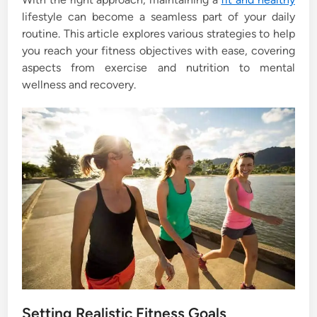
n
lifestyle can become a seamless part of your daily
routine. This article explores various strategies to help
you reach your fitness objectives with ease, covering
aspects from exercise and nutrition to mental
wellness and recovery.
Setting Realistic Fitness Goals