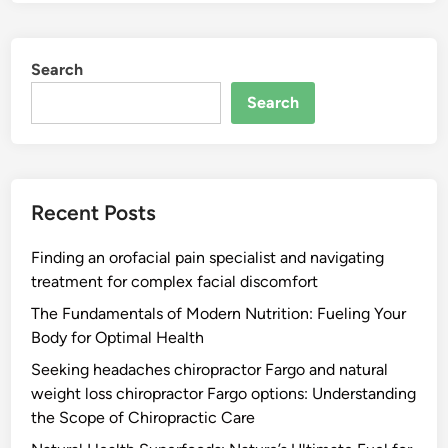
Search
Search
Recent Posts
Finding an orofacial pain specialist and navigating
treatment for complex facial discomfort
The Fundamentals of Modern Nutrition: Fueling Your
Body for Optimal Health
Seeking headaches chiropractor Fargo and natural
weight loss chiropractor Fargo options: Understanding
the Scope of Chiropractic Care