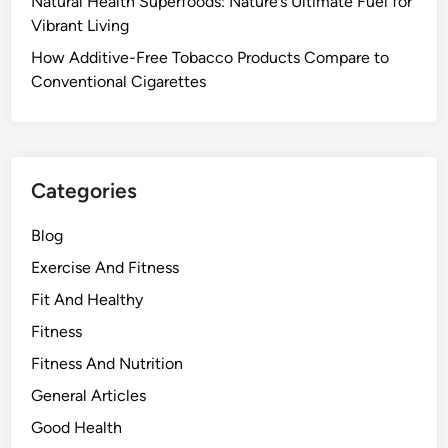
Natural Health Superfoods: Nature’s Ultimate Fuel for
Vibrant Living
How Additive-Free Tobacco Products Compare to
Conventional Cigarettes
Categories
Blog
Exercise And Fitness
Fit And Healthy
Fitness
Fitness And Nutrition
General Articles
Good Health