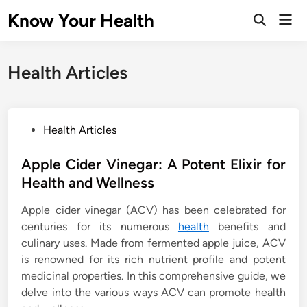
Skip
Know Your Health
Mai
to
Open
Men
Search
content
Health Articles
P
Health Articles
o
s
Apple Cider Vinegar: A Potent Elixir for
t
Health and Wellness
e
Apple cider vinegar (ACV) has been celebrated for
d
centuries for its numerous
health
benefits and
i
culinary uses. Made from fermented apple juice, ACV
n
is renowned for its rich nutrient profile and potent
medicinal properties. In this comprehensive guide, we
delve into the various ways ACV can promote health