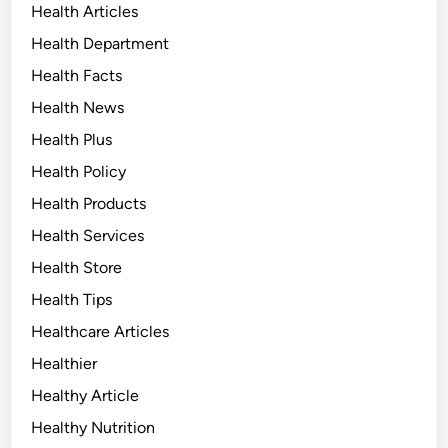
Health Articles
Health Department
Health Facts
Health News
Health Plus
Health Policy
Health Products
Health Services
Health Store
Health Tips
Healthcare Articles
Healthier
Healthy Article
Healthy Nutrition