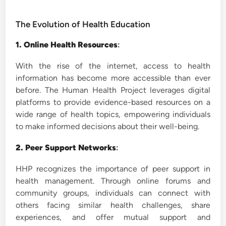
The Evolution of Health Education
1. Online Health Resources
:
With the rise of the internet, access to health
information has become more accessible than ever
before. The Human Health Project leverages digital
platforms to provide evidence-based resources on a
wide range of health topics, empowering individuals
to make informed decisions about their well-being.
2. Peer Support Networks
:
HHP recognizes the importance of peer support in
health management. Through online forums and
community groups, individuals can connect with
others facing similar health challenges, share
experiences, and offer mutual support and