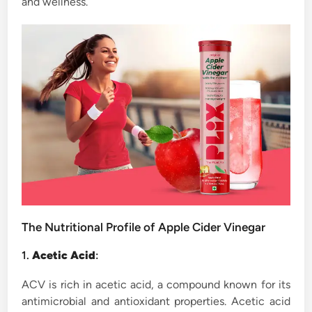
and wellness.
The Nutritional Profile of Apple Cider Vinegar
1.
Acetic Acid
:
ACV is rich in acetic acid, a compound known for its
antimicrobial and antioxidant properties. Acetic acid