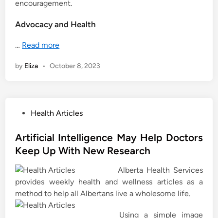
encouragement.
Advocacy and Health
…
Read more
by
Eliza
•
October 8, 2023
P
Health Articles
o
s
Artificial Intelligence May Help Doctors
t
Keep Up With New Research
e
Alberta Health Services
d
provides weekly health and wellness articles as a
i
method to help all Albertans live a wholesome life.
n
Using a simple image