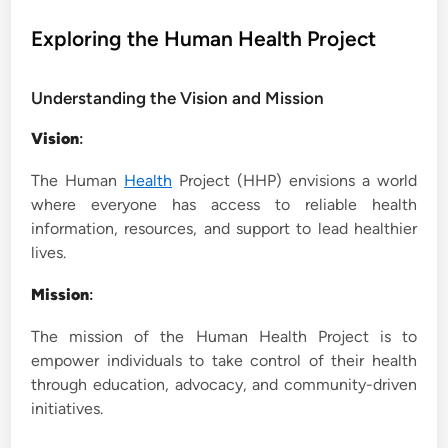
o
s
Exploring the Human Health Project
t
e
Understanding the Vision and Mission
d
i
Vision
:
n
The Human
Health
Project (HHP) envisions a world
where everyone has access to reliable health
information, resources, and support to lead healthier
lives.
Mission
:
The mission of the Human Health Project is to
empower individuals to take control of their health
through education, advocacy, and community-driven
initiatives.