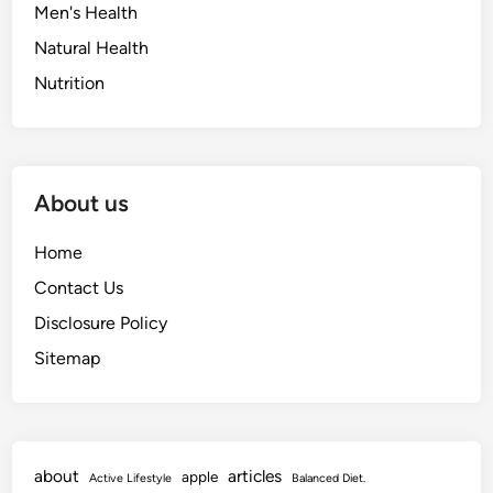
Men's Health
Natural Health
Nutrition
About us
Home
Contact Us
Disclosure Policy
Sitemap
about
articles
apple
Active Lifestyle
Balanced Diet.