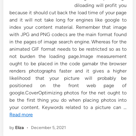
diloading will profit you
because it should cut back the load time of your page
and it will not take long for engines like google to
index your content material. Remember that image
with JPG and PNG codecs are the main format found
in the pages of image search engine. Whereas for the
animated GIF format needs to be restricted so as to
not burden the loading page.Image measurement
ought to be placed in the code gamabr the browser
renders photographs faster and it gives a higher
likelihood that your picture will probably be
positioned on the front web page of
google.CoverOptimizing photos for the net ought to
be the first thing you do when placing photos into
your content. Keywords related to a picture can …
Read more
by
Eliza
•
December 5, 2021