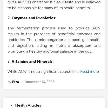
gives ACV its characteristic sour taste and is believed
to be responsible for many of its health benefits.
2.
Enzymes and Probiotics
:
The fermentation process used to produce ACV
results in the presence of beneficial enzymes and
probiotics. These microorganisms support gut health
and digestion, aiding in nutrient absorption and
promoting a healthy microbial balance in the gut.
3.
Vitamins and Minerals
:
While ACV is not a significant source of …
Read more
by
Eliza
•
December 10, 2023
P
Health Articles