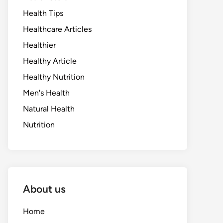
Health Tips
Healthcare Articles
Healthier
Healthy Article
Healthy Nutrition
Men's Health
Natural Health
Nutrition
About us
Home