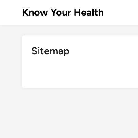
Skip
Know Your Health
to
content
Sitemap