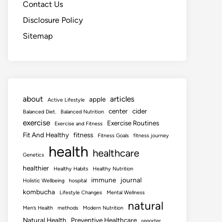
Contact Us
Disclosure Policy
Sitemap
about
articles
apple
Active Lifestyle
center
cider
Balanced Diet.
Balanced Nutrition
exercise
Exercise Routines
Exercise and Fitness
Fit And Healthy
fitness
Fitness Goals
fitness journey
health
healthcare
Genetics
healthier
Healthy Habits
Healthy Nutrition
immune
journal
Holistic Wellbeing
hospital
kombucha
Lifestyle Changes
Mental Wellness
natural
Men’s Health
methods
Modern Nutrition
Natural Health
Preventive Healthcare
reporter