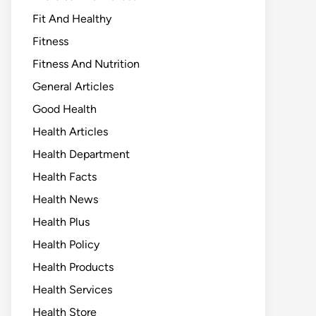
Fit And Healthy
Fitness
Fitness And Nutrition
General Articles
Good Health
Health Articles
Health Department
Health Facts
Health News
Health Plus
Health Policy
Health Products
Health Services
Health Store