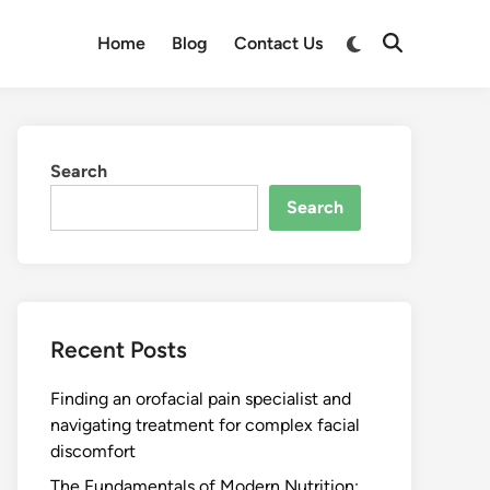
Switch
Home
Blog
Contact Us
Open
to
Search
dark
mode
Search
Search
Recent Posts
Finding an orofacial pain specialist and
navigating treatment for complex facial
discomfort
The Fundamentals of Modern Nutrition: