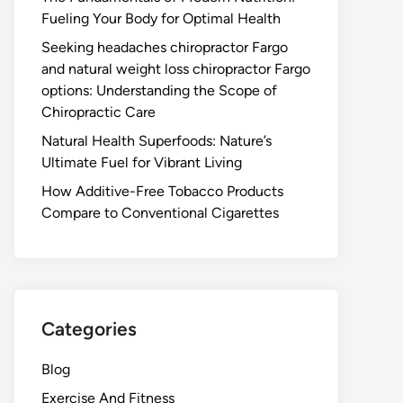
Fueling Your Body for Optimal Health
Seeking headaches chiropractor Fargo
and natural weight loss chiropractor Fargo
options: Understanding the Scope of
Chiropractic Care
Natural Health Superfoods: Nature’s
Ultimate Fuel for Vibrant Living
How Additive-Free Tobacco Products
Compare to Conventional Cigarettes
Categories
Blog
Exercise And Fitness