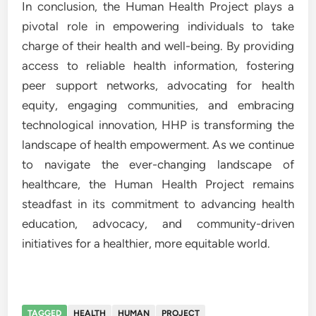
In conclusion, the Human Health Project plays a
pivotal role in empowering individuals to take
charge of their health and well-being. By providing
access to reliable health information, fostering
peer support networks, advocating for health
equity, engaging communities, and embracing
technological innovation, HHP is transforming the
landscape of health empowerment. As we continue
to navigate the ever-changing landscape of
healthcare, the Human Health Project remains
steadfast in its commitment to advancing health
education, advocacy, and community-driven
initiatives for a healthier, more equitable world.
TAGGED
HEALTH
HUMAN
PROJECT