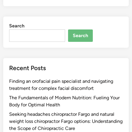
Search
Search
Recent Posts
Finding an orofacial pain specialist and navigating
treatment for complex facial discomfort
The Fundamentals of Modern Nutrition: Fueling Your
Body for Optimal Health
Seeking headaches chiropractor Fargo and natural
weight loss chiropractor Fargo options: Understanding
the Scope of Chiropractic Care