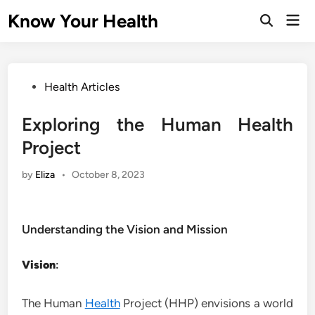
Skip
Know Your Health
Mai
to
Open
Men
Search
content
Posted
Health Articles
in
Exploring the Human Health
Project
by
Eliza
•
October 8, 2023
Understanding the Vision and Mission
Vision
:
The Human
Health
Project (HHP) envisions a world