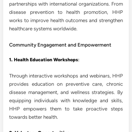
partnerships with international organizations. From
disease prevention to health promotion, HHP
works to improve health outcomes and strengthen
healthcare systems worldwide.
Community Engagement and Empowerment
1. Health Education Workshops
:
Through interactive workshops and webinars, HHP
provides education on preventive care, chronic
disease management, and wellness strategies. By
equipping individuals with knowledge and skills,
HHP empowers them to take proactive steps
towards better health.