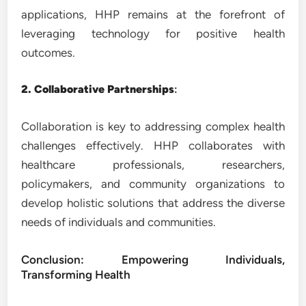
applications, HHP remains at the forefront of
leveraging technology for positive health
outcomes.
2. Collaborative Partnerships
:
Collaboration is key to addressing complex health
challenges effectively. HHP collaborates with
healthcare professionals, researchers,
policymakers, and community organizations to
develop holistic solutions that address the diverse
needs of individuals and communities.
Conclusion: Empowering Individuals,
Transforming Health