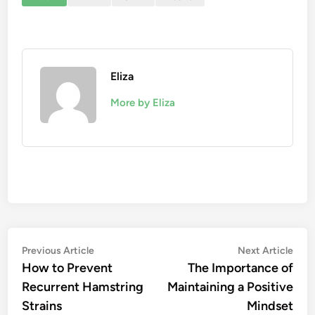
Eliza
More by Eliza
Post
Previous
Nex
Previous Article
Next Article
article:
artic
How to Prevent
The Importance of
navigation
Recurrent Hamstring
Maintaining a Positive
Strains
Mindset