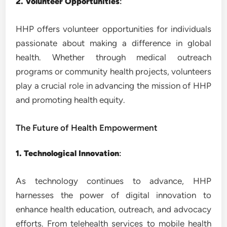
2. Volunteer Opportunities
:
HHP offers volunteer opportunities for individuals
passionate about making a difference in global
health. Whether through medical outreach
programs or community health projects, volunteers
play a crucial role in advancing the mission of HHP
and promoting health equity.
The Future of Health Empowerment
1. Technological Innovation
:
As technology continues to advance, HHP
harnesses the power of digital innovation to
enhance health education, outreach, and advocacy
efforts. From telehealth services to mobile health