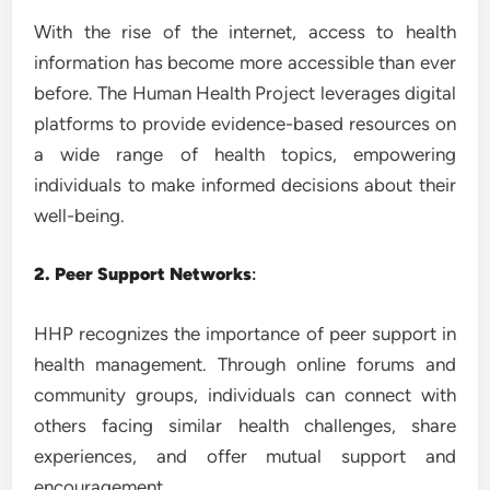
With the rise of the internet, access to health
information has become more accessible than ever
before. The Human Health Project leverages digital
platforms to provide evidence-based resources on
a wide range of health topics, empowering
individuals to make informed decisions about their
well-being.
2. Peer Support Networks
:
HHP recognizes the importance of peer support in
health management. Through online forums and
community groups, individuals can connect with
others facing similar health challenges, share
experiences, and offer mutual support and
encouragement.