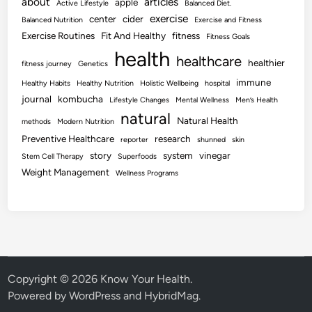
about
articles
apple
Active Lifestyle
Balanced Diet.
exercise
center
cider
Balanced Nutrition
Exercise and Fitness
Exercise Routines
Fit And Healthy
fitness
Fitness Goals
health
healthcare
healthier
fitness journey
Genetics
immune
Healthy Habits
Healthy Nutrition
Holistic Wellbeing
hospital
journal
kombucha
Lifestyle Changes
Mental Wellness
Men’s Health
natural
Natural Health
methods
Modern Nutrition
Preventive Healthcare
research
reporter
shunned
skin
story
system
vinegar
Stem Cell Therapy
Superfoods
Weight Management
Wellness Programs
Copyright © 2026
Know Your Health
.
Powered by
WordPress
and
HybridMag
.