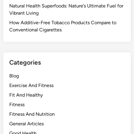
Natural Health Superfoods: Nature’s Ultimate Fuel for
Vibrant Living
How Additive-Free Tobacco Products Compare to
Conventional Cigarettes
Categories
Blog
Exercise And Fitness
Fit And Healthy
Fitness
Fitness And Nutrition
General Articles
Good Health