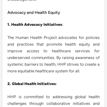
Advocacy and Health Equity
1. Health Advocacy Initiatives
:
The Human Health Project advocates for policies
and practices that promote health equity and
improve access to healthcare services for
underserved communities. By raising awareness of
systemic barriers to health, HHP strives to create a
more equitable healthcare system for all.
2. Global Health Initiatives
:
HHP is committed to addressing global health
challenges through collaborative initiatives and