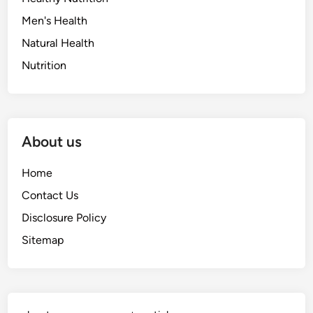
Men's Health
Natural Health
Nutrition
About us
Home
Contact Us
Disclosure Policy
Sitemap