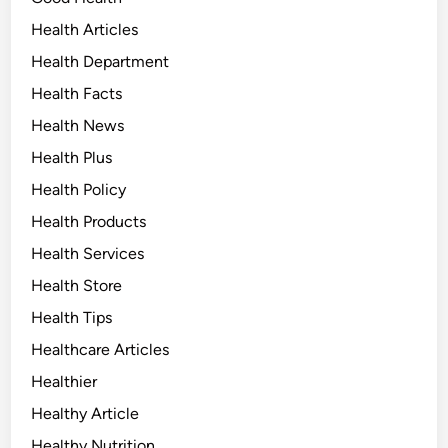
Health Articles
Health Department
Health Facts
Health News
Health Plus
Health Policy
Health Products
Health Services
Health Store
Health Tips
Healthcare Articles
Healthier
Healthy Article
Healthy Nutrition