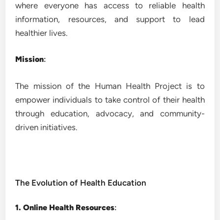
where everyone has access to reliable health
information, resources, and support to lead
healthier lives.
Mission
:
The mission of the Human Health Project is to
empower individuals to take control of their health
through education, advocacy, and community-
driven initiatives.
The Evolution of Health Education
1. Online Health Resources
: