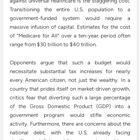
against universal healthcare is the staggering cost.
Transitioning the entire U.S. population to a
government-funded system would require a
massive infusion of capital. Estimates for the cost
of “Medicare for All” over a ten-year period often
range from $30 trillion to $40 trillion.
Opponents argue that such a budget would
necessitate substantial tax increases for nearly
every American citizen, not just the wealthy. In a
country that prides itself on market-driven growth,
critics fear that diverting such a large percentage
of the Gross Domestic Product (GDP) into a
government program would stifle economic
activity. Furthermore, there are concerns about the
national debt; with the U.S. already facing