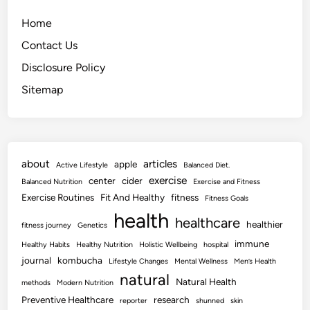
Home
Contact Us
Disclosure Policy
Sitemap
about
articles
apple
Active Lifestyle
Balanced Diet.
exercise
center
cider
Balanced Nutrition
Exercise and Fitness
Exercise Routines
Fit And Healthy
fitness
Fitness Goals
health
healthcare
healthier
fitness journey
Genetics
immune
Healthy Habits
Healthy Nutrition
Holistic Wellbeing
hospital
journal
kombucha
Lifestyle Changes
Mental Wellness
Men’s Health
natural
Natural Health
methods
Modern Nutrition
Preventive Healthcare
research
reporter
shunned
skin