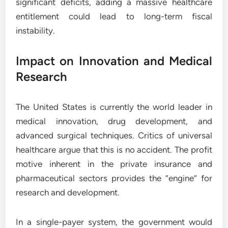
significant deficits, adding a massive healthcare
entitlement could lead to long-term fiscal
instability.
Impact on Innovation and Medical
Research
The United States is currently the world leader in
medical innovation, drug development, and
advanced surgical techniques. Critics of universal
healthcare argue that this is no accident. The profit
motive inherent in the private insurance and
pharmaceutical sectors provides the “engine” for
research and development.
In a single-payer system, the government would