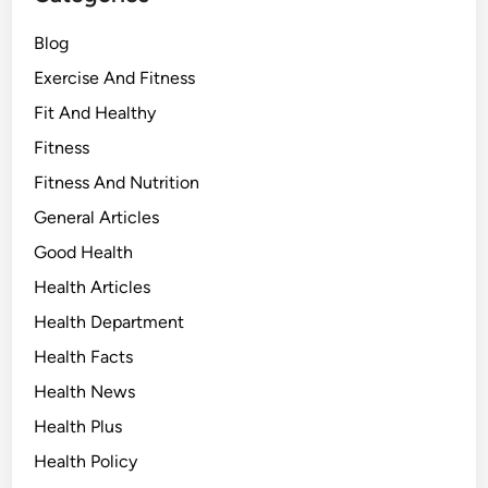
Blog
Exercise And Fitness
Fit And Healthy
Fitness
Fitness And Nutrition
General Articles
Good Health
Health Articles
Health Department
Health Facts
Health News
Health Plus
Health Policy