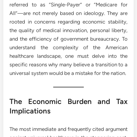
referred to as “Single-Payer” or “Medicare for
All”—are not merely based on ideology. They are
rooted in concerns regarding economic stability,
the quality of medical innovation, personal liberty,
and the efficiency of government bureaucracy. To
understand the complexity of the American
healthcare landscape, one must delve into the
specific reasons why many believe a transition to a
universal system would be a mistake for the nation.
The Economic Burden and Tax
Implications
The most immediate and frequently cited argument