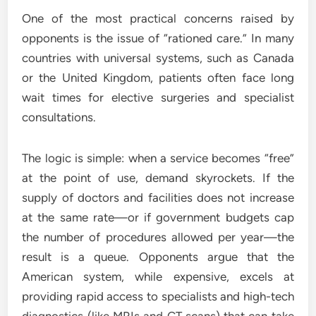
One of the most practical concerns raised by
opponents is the issue of “rationed care.” In many
countries with universal systems, such as Canada
or the United Kingdom, patients often face long
wait times for elective surgeries and specialist
consultations.
The logic is simple: when a service becomes “free”
at the point of use, demand skyrockets. If the
supply of doctors and facilities does not increase
at the same rate—or if government budgets cap
the number of procedures allowed per year—the
result is a queue. Opponents argue that the
American system, while expensive, excels at
providing rapid access to specialists and high-tech