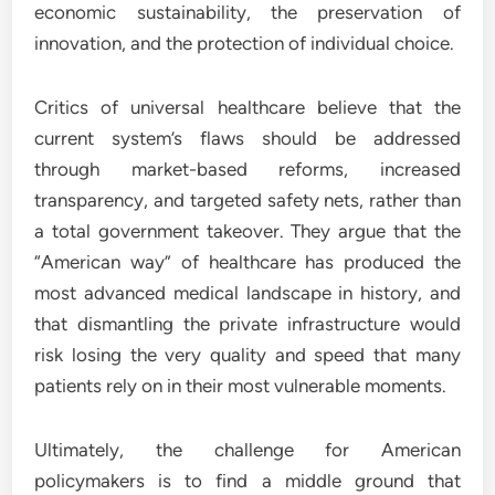
economic sustainability, the preservation of
innovation, and the protection of individual choice.
Critics of universal healthcare believe that the
current system’s flaws should be addressed
through market-based reforms, increased
transparency, and targeted safety nets, rather than
a total government takeover. They argue that the
“American way” of healthcare has produced the
most advanced medical landscape in history, and
that dismantling the private infrastructure would
risk losing the very quality and speed that many
patients rely on in their most vulnerable moments.
Ultimately, the challenge for American
policymakers is to find a middle ground that