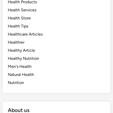
Health Products
Health Services
Health Store
Health Tips
Healthcare Articles
Healthier
Healthy Article
Healthy Nutrition
Men's Health
Natural Health
Nutrition
About us