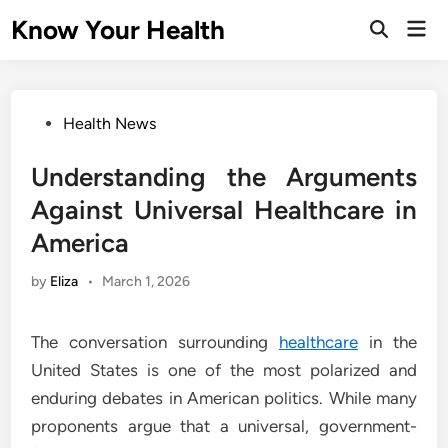
Skip
Know Your Health
Mai
to
Open
Men
Search
content
Posted
Health News
in
Understanding the Arguments
Against Universal Healthcare in
America
by
Eliza
•
March 1, 2026
The conversation surrounding
healthcare
in the
United States is one of the most polarized and
enduring debates in American politics. While many
proponents argue that a universal, government-