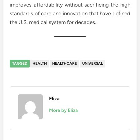
improves affordability without sacrificing the high
standards of care and innovation that have defined
the U.S. medical system for decades.
TAGGED
HEALTH
HEALTHCARE
UNIVERSAL
Eliza
More by Eliza