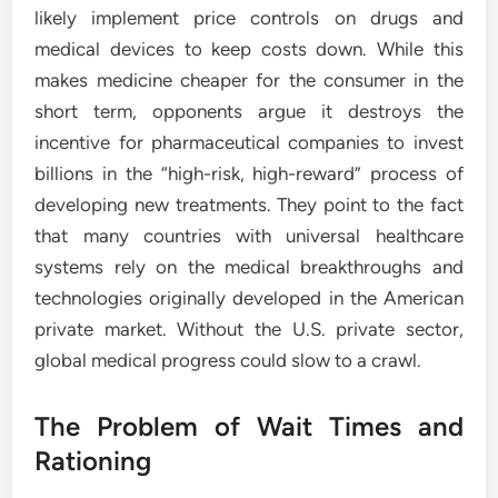
likely implement price controls on drugs and
medical devices to keep costs down. While this
makes medicine cheaper for the consumer in the
short term, opponents argue it destroys the
incentive for pharmaceutical companies to invest
billions in the “high-risk, high-reward” process of
developing new treatments. They point to the fact
that many countries with universal healthcare
systems rely on the medical breakthroughs and
technologies originally developed in the American
private market. Without the U.S. private sector,
global medical progress could slow to a crawl.
The Problem of Wait Times and
Rationing