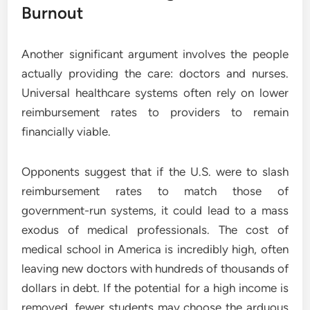
Burnout
Another significant argument involves the people
actually providing the care: doctors and nurses.
Universal healthcare systems often rely on lower
reimbursement rates to providers to remain
financially viable.
Opponents suggest that if the U.S. were to slash
reimbursement rates to match those of
government-run systems, it could lead to a mass
exodus of medical professionals. The cost of
medical school in America is incredibly high, often
leaving new doctors with hundreds of thousands of
dollars in debt. If the potential for a high income is
removed, fewer students may choose the arduous