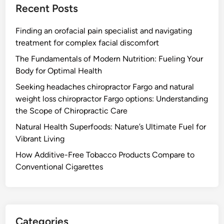
Recent Posts
Finding an orofacial pain specialist and navigating
treatment for complex facial discomfort
The Fundamentals of Modern Nutrition: Fueling Your
Body for Optimal Health
Seeking headaches chiropractor Fargo and natural
weight loss chiropractor Fargo options: Understanding
the Scope of Chiropractic Care
Natural Health Superfoods: Nature’s Ultimate Fuel for
Vibrant Living
How Additive-Free Tobacco Products Compare to
Conventional Cigarettes
Categories