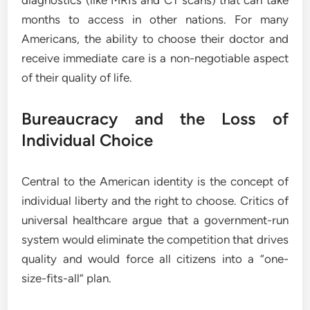
diagnostics (like MRIs and CT scans) that can take
months to access in other nations. For many
Americans, the ability to choose their doctor and
receive immediate care is a non-negotiable aspect
of their quality of life.
Bureaucracy and the Loss of
Individual Choice
Central to the American identity is the concept of
individual liberty and the right to choose. Critics of
universal healthcare argue that a government-run
system would eliminate the competition that drives
quality and would force all citizens into a “one-
size-fits-all” plan.