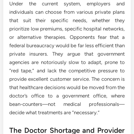
Under the current system, employers and
individuals can choose from various private plans
that suit their specific needs, whether they
prioritize low premiums, specific hospital networks,
or alternative therapies. Opponents fear that a
federal bureaucracy would be far less efficient than
private insurers. They argue that government
agencies are notoriously slow to adapt, prone to
“red tape,” and lack the competitive pressure to
provide excellent customer service. The concern is
that healthcare decisions would be moved from the
doctor’s office to a government office, where
bean-counters—not medical professionals—
decide what treatments are “necessary.”
The Doctor Shortage and Provider