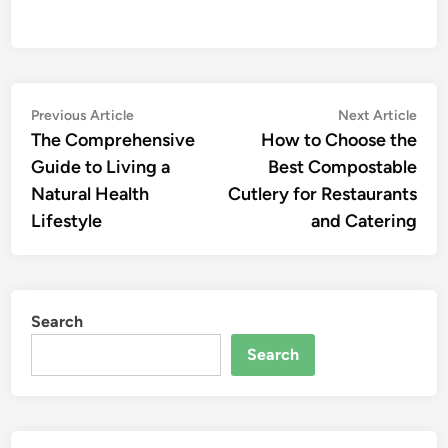
Post
Previous
Nex
Previous Article
Next Article
article:
artic
The Comprehensive
How to Choose the
navigation
Guide to Living a
Best Compostable
Natural Health
Cutlery for Restaurants
Lifestyle
and Catering
Search
Search