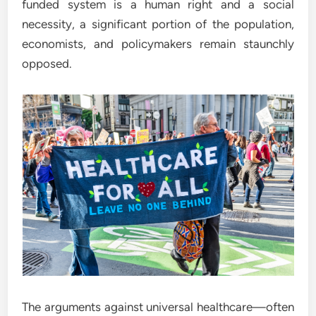
funded system is a human right and a social
necessity, a significant portion of the population,
economists, and policymakers remain staunchly
opposed.
The arguments against universal healthcare—often