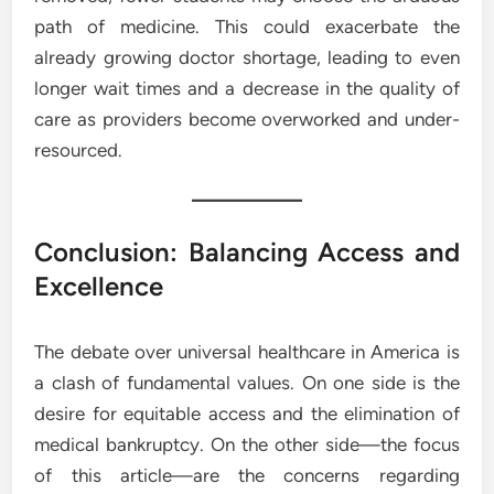
path of medicine. This could exacerbate the
already growing doctor shortage, leading to even
longer wait times and a decrease in the quality of
care as providers become overworked and under-
resourced.
Conclusion: Balancing Access and
Excellence
The debate over universal healthcare in America is
a clash of fundamental values. On one side is the
desire for equitable access and the elimination of
medical bankruptcy. On the other side—the focus
of this article—are the concerns regarding