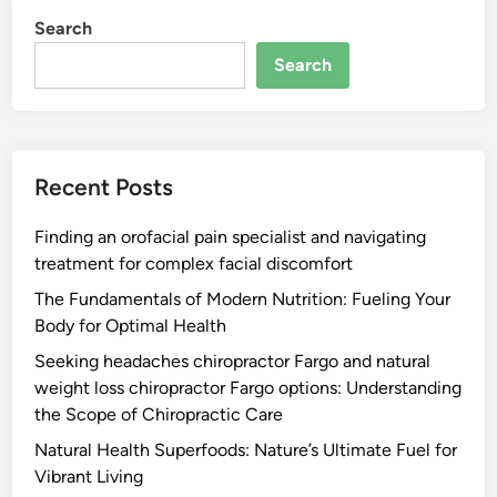
Search
Search
Recent Posts
Finding an orofacial pain specialist and navigating
treatment for complex facial discomfort
The Fundamentals of Modern Nutrition: Fueling Your
Body for Optimal Health
Seeking headaches chiropractor Fargo and natural
weight loss chiropractor Fargo options: Understanding
the Scope of Chiropractic Care
Natural Health Superfoods: Nature’s Ultimate Fuel for
Vibrant Living