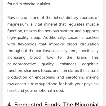
found in checkout aisles.
Raw cacao is one of the richest dietary sources of
magnesium, a vital mineral that regulates muscle
function, relaxes the nervous system, and supports
high-quality sleep. Additionally, cacao is packed
with flavonoids that improve blood circulation
throughout the cardiovascular system, specifically
increasing blood flow to the brain. This
neuroprotective quality enhances cognitive
function, sharpens focus, and stimulates the natural
production of endorphins and serotonin, making
raw cacao a true superfood for both your physical
heart and your emotional mood.
4. Fermented Foods: The Microbial