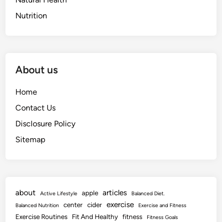
Nutrition
About us
Home
Contact Us
Disclosure Policy
Sitemap
about
articles
apple
Active Lifestyle
Balanced Diet.
exercise
center
cider
Balanced Nutrition
Exercise and Fitness
Exercise Routines
Fit And Healthy
fitness
Fitness Goals