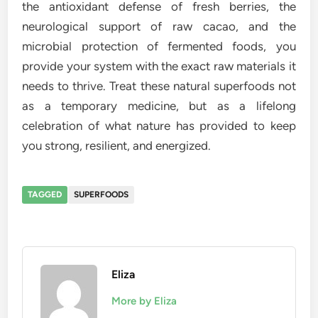
the antioxidant defense of fresh berries, the
neurological support of raw cacao, and the
microbial protection of fermented foods, you
provide your system with the exact raw materials it
needs to thrive. Treat these natural superfoods not
as a temporary medicine, but as a lifelong
celebration of what nature has provided to keep
you strong, resilient, and energized.
TAGGED
SUPERFOODS
Eliza
More by Eliza