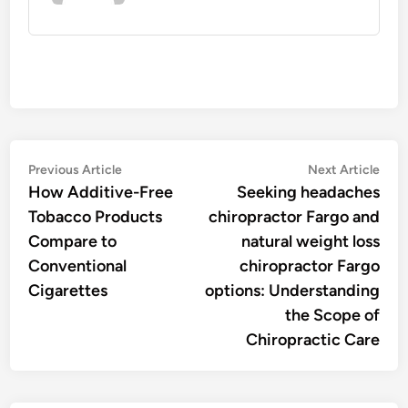
Post
Previous
Nex
Previous Article
Next Article
article:
artic
How Additive-Free
Seeking headaches
navigation
Tobacco Products
chiropractor Fargo and
Compare to
natural weight loss
Conventional
chiropractor Fargo
Cigarettes
options: Understanding
the Scope of
Chiropractic Care