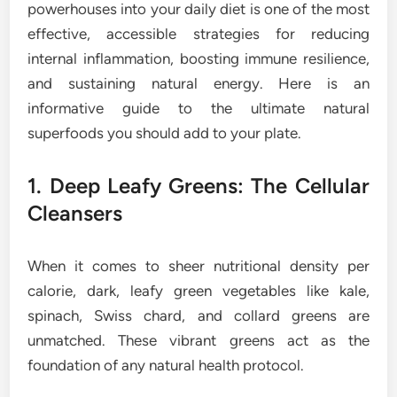
powerhouses into your daily diet is one of the most
effective, accessible strategies for reducing
internal inflammation, boosting immune resilience,
and sustaining natural energy. Here is an
informative guide to the ultimate natural
superfoods you should add to your plate.
1. Deep Leafy Greens: The Cellular
Cleansers
When it comes to sheer nutritional density per
calorie, dark, leafy green vegetables like kale,
spinach, Swiss chard, and collard greens are
unmatched. These vibrant greens act as the
foundation of any natural health protocol.