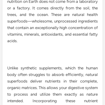
nutrition on Earth does not come from a laboratory
or a factory. It comes directly from the soil, the
trees, and the ocean. These are natural health
superfoods—wholesome, unprocessed ingredients
that contain an exceptionally high concentration of
vitamins, minerals, antioxidants, and essential fatty
acids.
Unlike synthetic supplements, which the human
body often struggles to absorb efficiently, natural
superfoods deliver nutrients in their complete,
organic matrices. This allows your digestive system
to process and utilize them exactly as nature
intended. Incorporating these nutrient