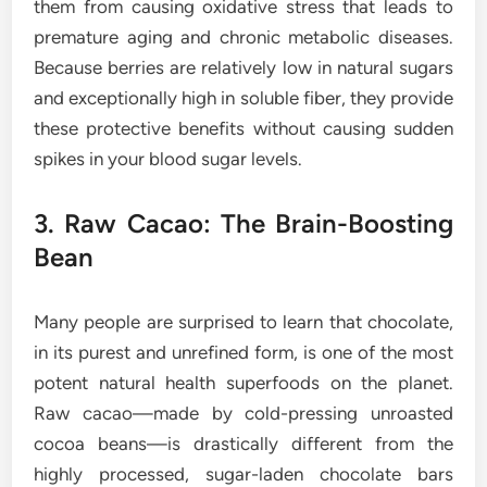
them from causing oxidative stress that leads to
premature aging and chronic metabolic diseases.
Because berries are relatively low in natural sugars
and exceptionally high in soluble fiber, they provide
these protective benefits without causing sudden
spikes in your blood sugar levels.
3. Raw Cacao: The Brain-Boosting
Bean
Many people are surprised to learn that chocolate,
in its purest and unrefined form, is one of the most
potent natural health superfoods on the planet.
Raw cacao—made by cold-pressing unroasted
cocoa beans—is drastically different from the
highly processed, sugar-laden chocolate bars