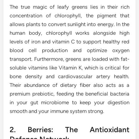
The true magic of leafy greens lies in their rich
concentration of chlorophyll, the pigment that
allows plants to convert sunlight into energy. In the
human body, chlorophyll works alongside high
levels of iron and vitamin C to support healthy red
blood cell production and optimize oxygen
transport. Furthermore, greens are loaded with fat-
soluble vitamins like Vitamin K, which is critical for
bone density and cardiovascular artery health.
Their abundance of dietary fiber also acts as a
premium prebiotic, feeding the beneficial bacteria
in your gut microbiome to keep your digestion
smooth and your immune system strong.
2. Berries: The Antioxidant