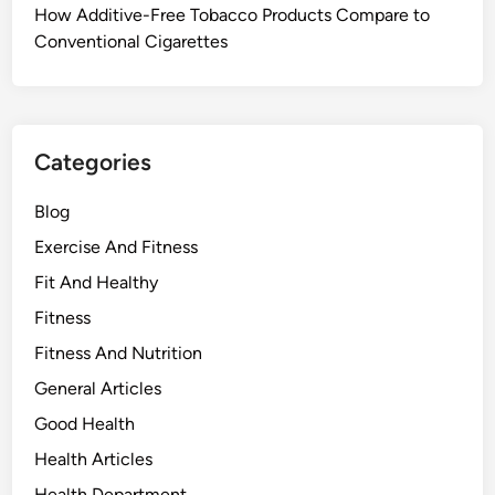
How Additive-Free Tobacco Products Compare to
Conventional Cigarettes
Categories
Blog
Exercise And Fitness
Fit And Healthy
Fitness
Fitness And Nutrition
General Articles
Good Health
Health Articles
Health Department