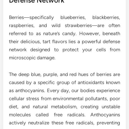
Defense Network
Berries—specifically blueberries, blackberries,
raspberries, and wild strawberries—are often
referred to as nature’s candy. However, beneath
their delicious, tart flavors lies a powerful defense
network designed to protect your cells from
microscopic damage.
The deep blue, purple, and red hues of berries are
caused by a specific group of antioxidants known
as anthocyanins. Every day, our bodies experience
cellular stress from environmental pollutants, poor
diet, and natural metabolism, creating unstable
molecules called free radicals. Anthocyanins
actively neutralize these free radicals, preventing