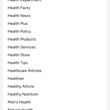
Health Facts
Health News
Health Plus
Health Policy
Health Products
Health Services
Health Store
Health Tips
Healthcare Articles
Healthier
Healthy Article
Healthy Nutrition
Men's Health
Natural Health