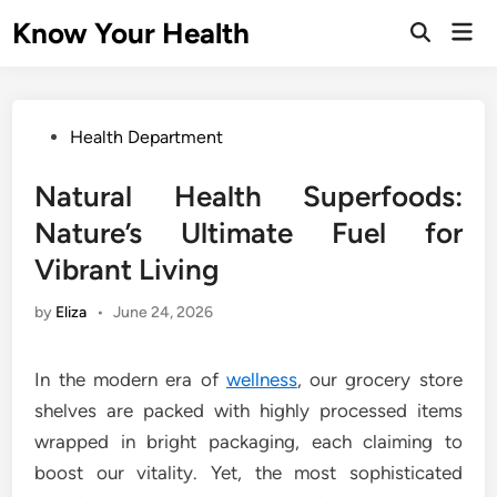
Skip
Know Your Health
Mai
to
Open
Men
Search
content
Posted
Health Department
in
Natural Health Superfoods:
Nature’s Ultimate Fuel for
Vibrant Living
by
Eliza
•
June 24, 2026
In the modern era of
wellness
, our grocery store
shelves are packed with highly processed items
wrapped in bright packaging, each claiming to
boost our vitality. Yet, the most sophisticated