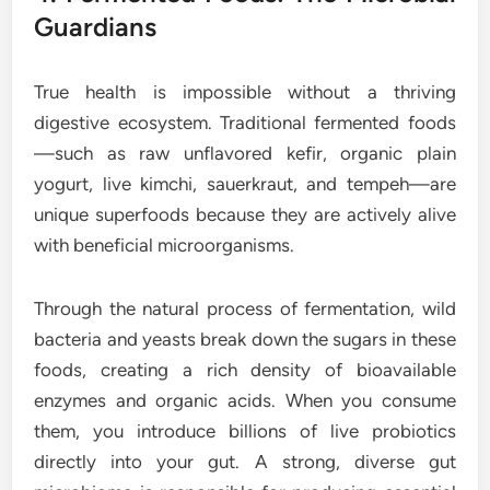
Guardians
True health is impossible without a thriving
digestive ecosystem. Traditional fermented foods
—such as raw unflavored kefir, organic plain
yogurt, live kimchi, sauerkraut, and tempeh—are
unique superfoods because they are actively alive
with beneficial microorganisms.
Through the natural process of fermentation, wild
bacteria and yeasts break down the sugars in these
foods, creating a rich density of bioavailable
enzymes and organic acids. When you consume
them, you introduce billions of live probiotics
directly into your gut. A strong, diverse gut