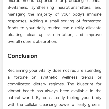
microbiome is responsible for producing essential
B-vitamins, synthesizing neurotransmitters, and
managing the majority of your body’s immune
responses. Adding a small serving of fermented
foods to your daily routine can quickly alleviate
bloating, clear up skin irritation, and improve
overall nutrient absorption.
Conclusion
Reclaiming your vitality does not require spending
a fortune on synthetic wellness trends or
complicated dietary regimes. The blueprint for
vibrant health has always been available in the
natural world. By consistently fueling your body
with the cellular cleansing power of leafy greens,