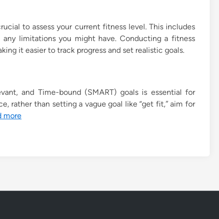
rucial to assess your current fitness level. This includes
 any limitations you might have. Conducting a fitness
ng it easier to track progress and set realistic goals.
evant, and Time-bound (SMART) goals is essential for
, rather than setting a vague goal like “get fit,” aim for
d more