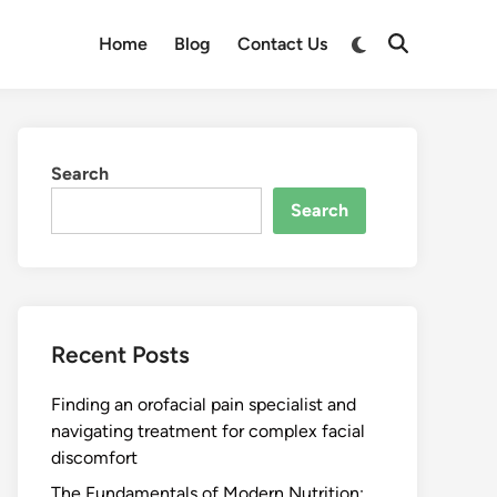
Switch
Home
Blog
Contact Us
Open
to
Search
dark
mode
Search
Search
Recent Posts
Finding an orofacial pain specialist and
navigating treatment for complex facial
discomfort
The Fundamentals of Modern Nutrition: