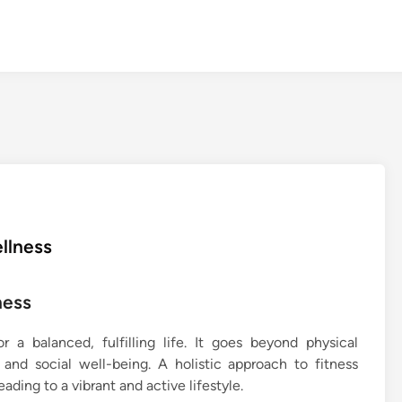
ellness
ness
r a balanced, fulfilling life. It goes beyond physical
nd social well-being. A holistic approach to fitness
ading to a vibrant and active lifestyle.