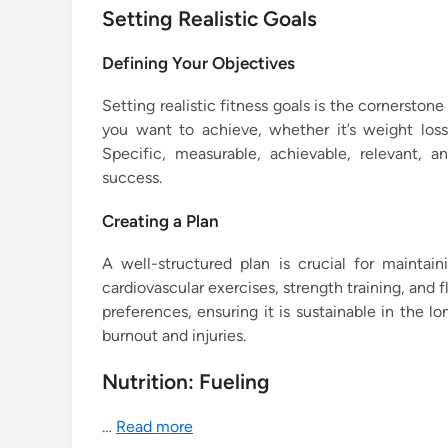
Setting Realistic Goals
Defining Your Objectives
Setting realistic fitness goals is the cornerston
you want to achieve, whether it’s weight loss
Specific, measurable, achievable, relevant,
success.
Creating a Plan
A well-structured plan is crucial for maintai
cardiovascular exercises, strength training, and fle
preferences, ensuring it is sustainable in the 
burnout and injuries.
Nutrition: Fueling
…
Read more