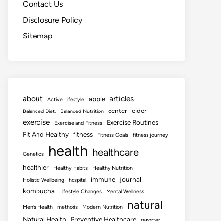
Contact Us
Disclosure Policy
Sitemap
about
articles
apple
Active Lifestyle
center
cider
Balanced Diet.
Balanced Nutrition
exercise
Exercise Routines
Exercise and Fitness
Fit And Healthy
fitness
Fitness Goals
fitness journey
health
healthcare
Genetics
healthier
Healthy Habits
Healthy Nutrition
immune
journal
Holistic Wellbeing
hospital
kombucha
Lifestyle Changes
Mental Wellness
natural
Men’s Health
methods
Modern Nutrition
Natural Health
Preventive Healthcare
reporter