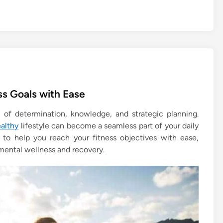
ss Goals with Ease
n of determination, knowledge, and strategic planning.
ealthy
lifestyle can become a seamless part of your daily
es to help you reach your fitness objectives with ease,
 mental wellness and recovery.