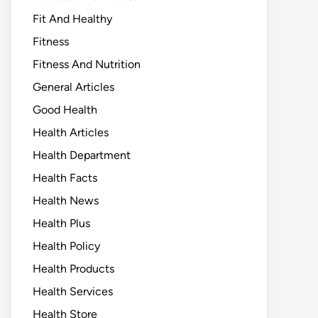
Fit And Healthy
Fitness
Fitness And Nutrition
General Articles
Good Health
Health Articles
Health Department
Health Facts
Health News
Health Plus
Health Policy
Health Products
Health Services
Health Store