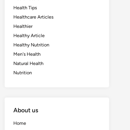
Health Tips
Healthcare Articles
Healthier
Healthy Article
Healthy Nutrition
Men's Health
Natural Health
Nutrition
About us
Home