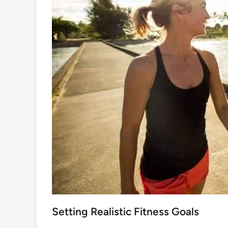
Setting Realistic Fitness Goals