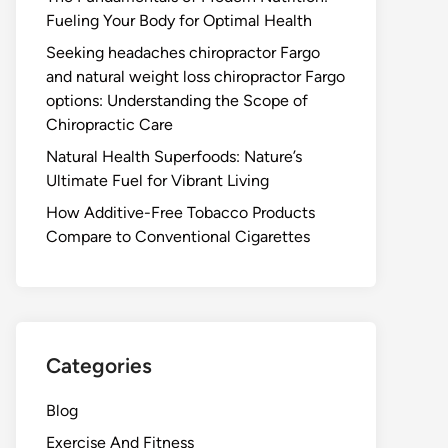
Fueling Your Body for Optimal Health
Seeking headaches chiropractor Fargo
and natural weight loss chiropractor Fargo
options: Understanding the Scope of
Chiropractic Care
Natural Health Superfoods: Nature’s
Ultimate Fuel for Vibrant Living
How Additive-Free Tobacco Products
Compare to Conventional Cigarettes
Categories
Blog
Exercise And Fitness