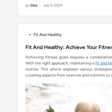
by
Eliza
•
July 9, 2024
P
Fit And Healthy
o
s
Fit And Healthy: Achieve Your Fitne
t
Achieving fitness goals requires a combinatio
e
With the right approach, maintaining a
fit and h
d
routine. This article explores various strategi
i
covering aspects from exercise and nutrition to
n