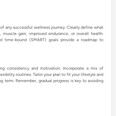
e of any successful wellness journey. Clearly define what
, muscle gain, improved endurance, or overall health.
 and time-bound (SMART) goals provide a roadmap to
ning consistency and motivation. Incorporate a mix of
xibility routines. Tailor your plan to fit your lifestyle and
long term. Remember, gradual progress is key to avoiding