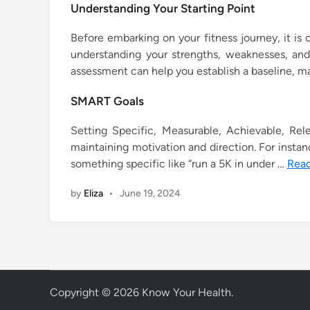
Understanding Your Starting Point
Before embarking on your fitness journey, it is c
understanding your strengths, weaknesses, and
assessment can help you establish a baseline, maki
SMART Goals
Setting Specific, Measurable, Achievable, Rel
maintaining motivation and direction. For instance
something specific like “run a 5K in under …
Rea
by
Eliza
•
June 19, 2024
Copyright © 2026
Know Your Health
.