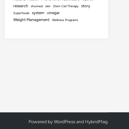
research
story
shunned
skin
Stem Cell Therapy
system
vinegar
Superfoods
Weight Management
Wellness Programs
Powered by
WordPress
and
HybridMag
.