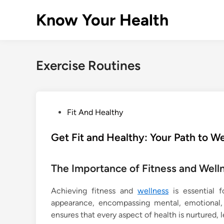
Skip
Know Your Health
to
content
Exercise Routines
P
Fit And Healthy
o
s
Get Fit and Healthy: Your Path to W
t
e
The Importance of Fitness and Well
d
i
Achieving fitness and
wellness
is essential fo
n
appearance, encompassing mental, emotional, a
ensures that every aspect of health is nurtured, le